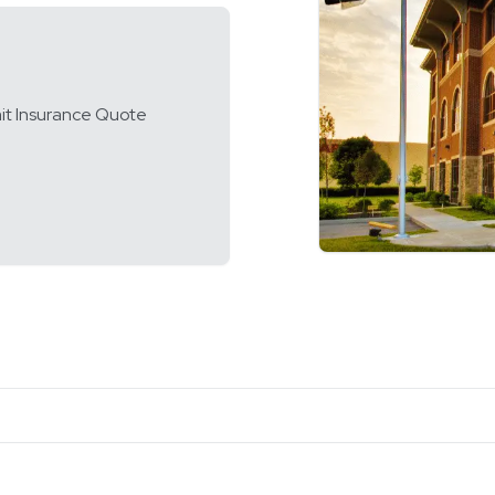
it Insurance Quote