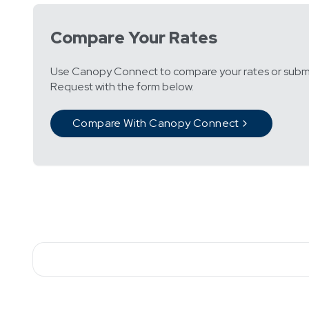
Compare Your Rates
Use Canopy Connect to compare your rates or subm
Request with the form below.
Compare With Canopy Connect