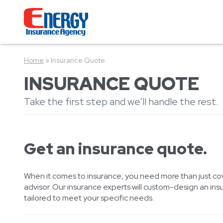
Home
»
Insurance Quote
INSURANCE QUOTE
Take the first step and we’ll handle the rest.
Get an insurance quote.
When it comes to insurance, you need more than just co
advisor. Our insurance experts will custom-design an ins
tailored to meet your specific needs.