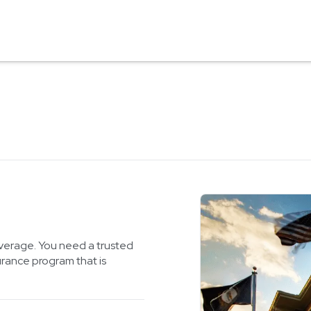
verage. You need a trusted
urance program that is