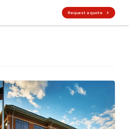
Request a quote